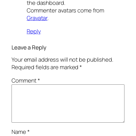
the dashboard.
Commenter avatars come from
Gravatar
.
Reply
Leave a Reply
Your email address will not be published.
Required fields are marked
*
Comment
*
Name
*