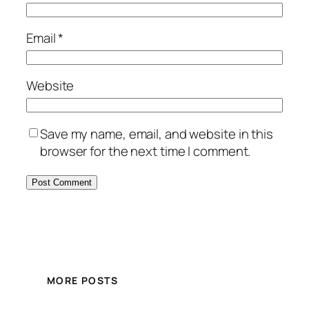
Email
*
Website
Save my name, email, and website in this
browser for the next time I comment.
MORE POSTS