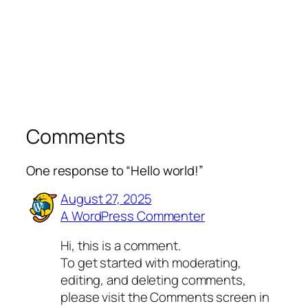
Comments
One response to “Hello world!”
August 27, 2025
A WordPress Commenter
Hi, this is a comment.
To get started with moderating,
editing, and deleting comments,
please visit the Comments screen in