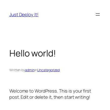
Skip
to
Just Deploy It!
content
Hello world!
Written by
admin
in
Uncategorized
Welcome to WordPress. This is your first
post. Edit or delete it, then start writing!